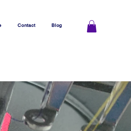
e
Contact
Blog