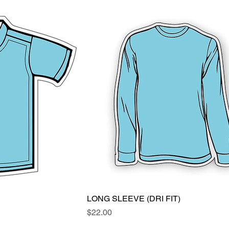
ew
LONG SLEEVE (DRI FIT)
Quick View
Price
$22.00