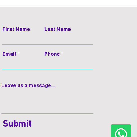
First Name
Last Name
Email
Phone
Leave us a message...
Submit