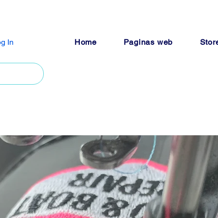
g In
Home
Paginas web
Stor