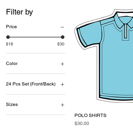
Filter by
Price
$18
$30
Color
24 Pcs Set (Front/Back)
12 pcs
120 Pcs
Sizes
144 Pcs
POLO SHIRTS
Quick Vi
200 Pcs
LARGE
Price
$30.00
24 Pcs
MEDIUM
250 Pcs
SMALL