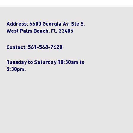
Address: 6600 Georgia Av, Ste 8,
West Palm Beach, Fl, 33405
Contact: 561-568-7620
Tuesday to Saturday 10:30am to
5:30pm.