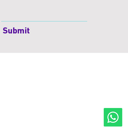
Submit