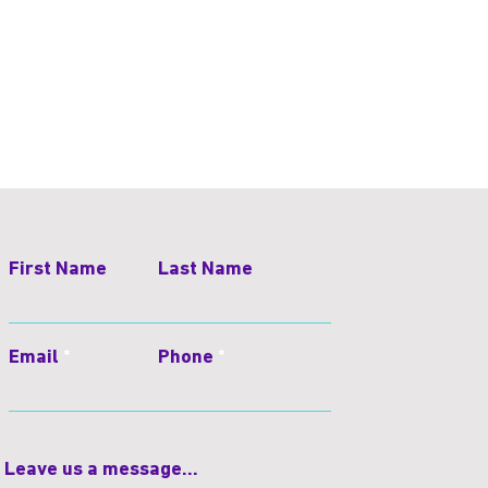
First Name
Last Name
Email
Phone
Leave us a message...