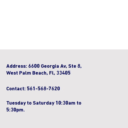
Address: 6600 Georgia Av, Ste 8,
West Palm Beach, Fl, 33405
Contact: 561-568-7620
Tuesday to Saturday 10:30am to
5:30pm.