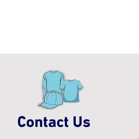
Contact Us