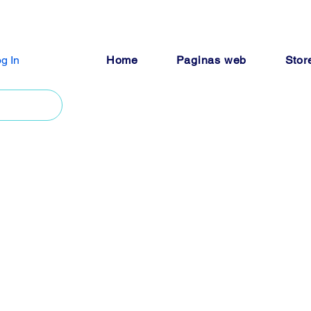
g In
Home
Paginas web
Stor