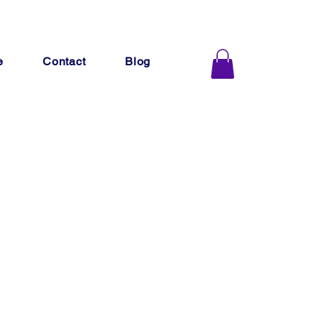
e
Contact
Blog