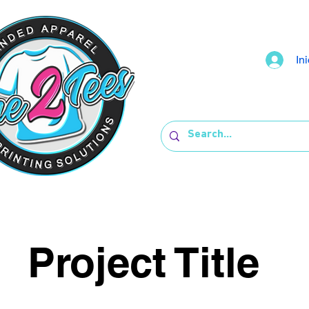
In
Project Title