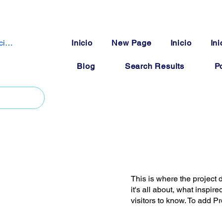
iciar sesión
Inicio
New Page
Inicio
Ini
Blog
Search Results
Po
This is where the project 
it's all about, what inspir
visitors to know. To add P