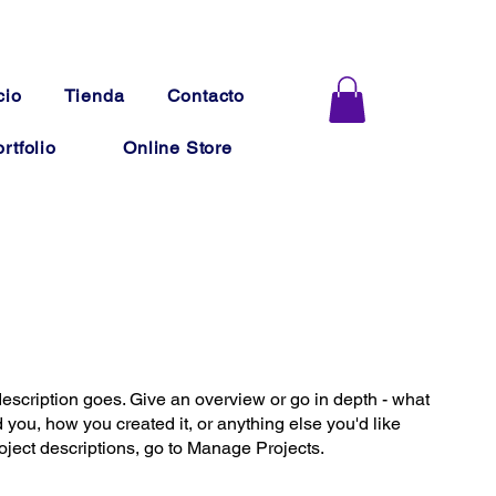
cio
Tienda
Contacto
rtfolio
Online Store
description goes. Give an overview or go in depth - what
ed you, how you created it, or anything else you'd like
roject descriptions, go to Manage Projects.