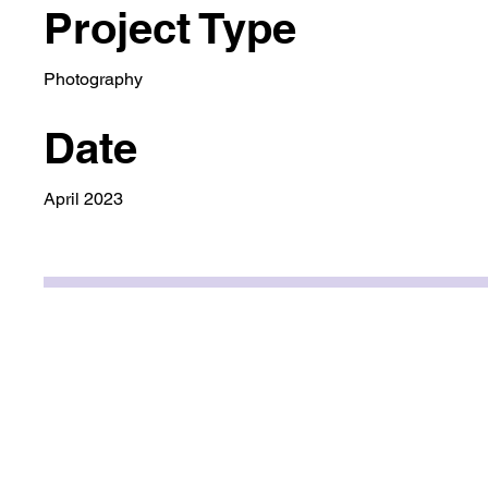
Project Type
Photography
Date
April 2023