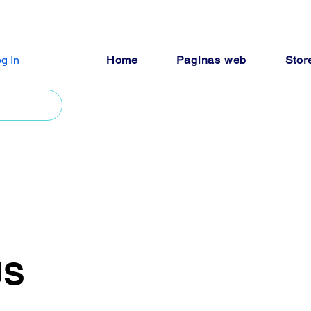
g In
Home
Paginas web
Stor
US