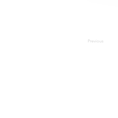
Previous