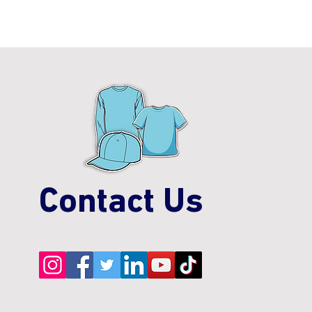
Contact Us