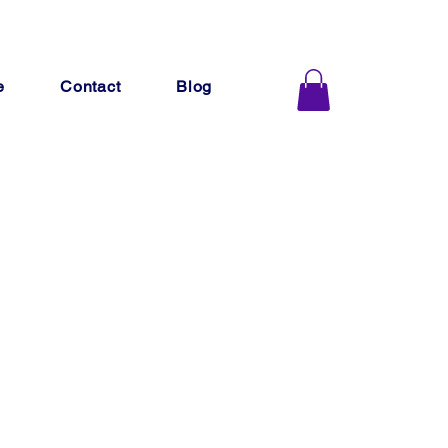
e
Contact
Blog