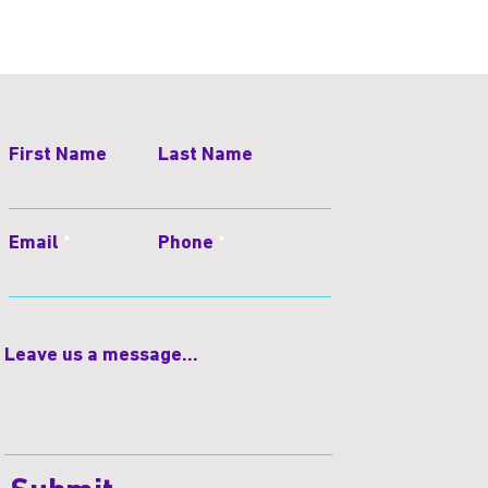
First Name
Last Name
Email
Phone
Leave us a message...