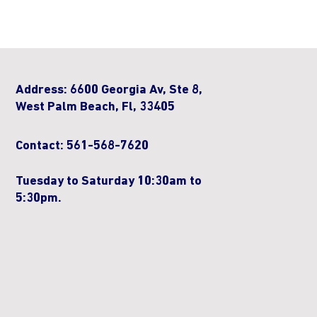
Address: 6600 Georgia Av, Ste 8,
West Palm Beach, Fl, 33405
Contact: 561-568-7620
Tuesday to Saturday 10:30am to
5:30pm.