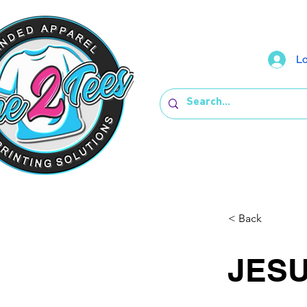
Lo
< Back
JES