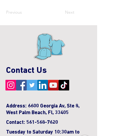
Previous
Next
Contact Us
Address: 6600 Georgia Av, Ste 8,
West Palm Beach, Fl, 33405
Contact:
561-568-7620
Tuesday to Saturday 10:30am to