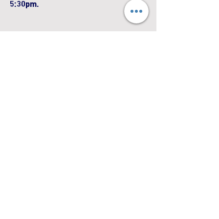
5:30pm.
First Name
Last Name
Email
Phone
Leave us a message...
Submit