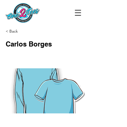
< Back
Carlos Borges