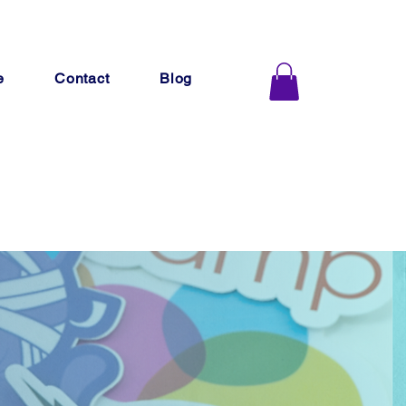
e
Contact
Blog