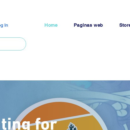
g In
Home
Paginas web
Stor
ting for