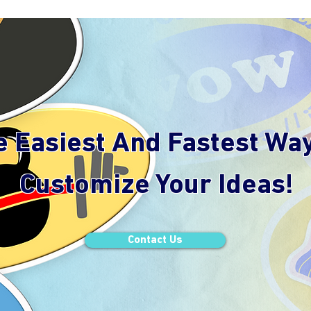
e Easiest And Fastest Wa
Customize Your Ideas!
Contact Us