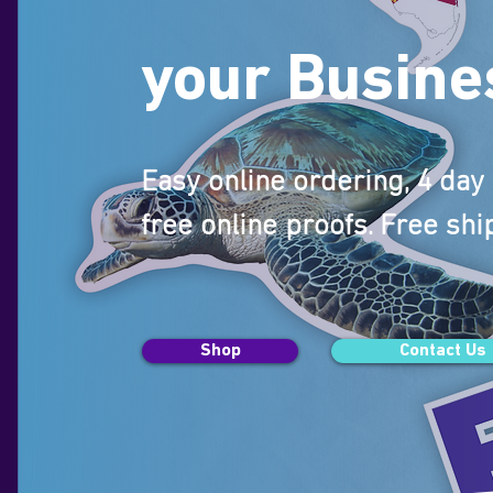
your Busine
Easy online ordering, 4 da
free online proofs. Free shi
Shop
Contact Us