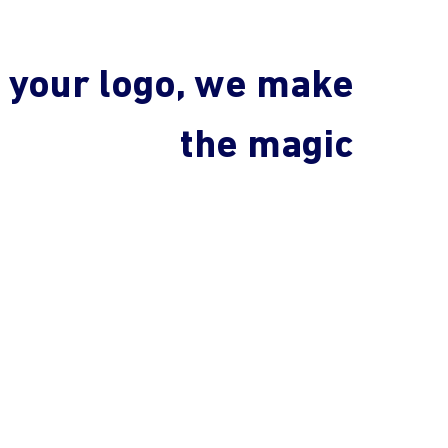
 your logo, we make
the magic