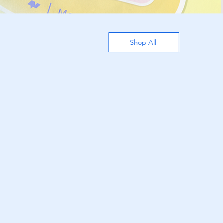
Shop All