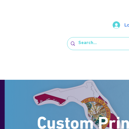
Lo
Custom Prin