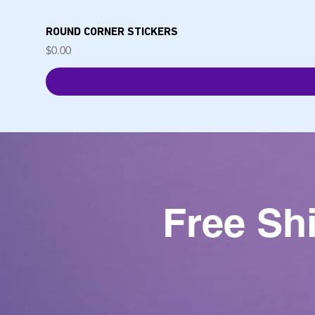
ROUND CORNER STICKERS
Price
$0.00
Free Sh