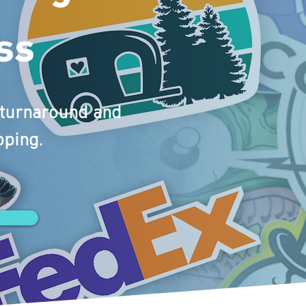
ss
y turnaround and
pping.