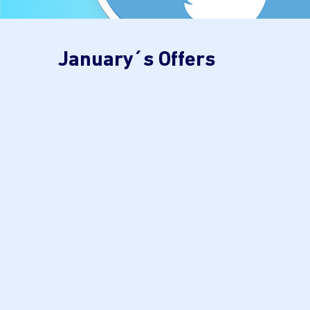
January´s Offers