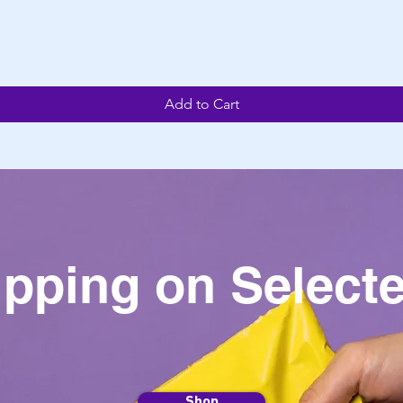
Add to Cart
ipping on Selecte
Shop