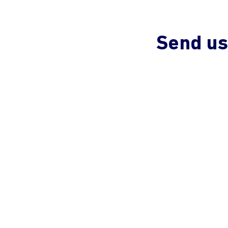
Send us